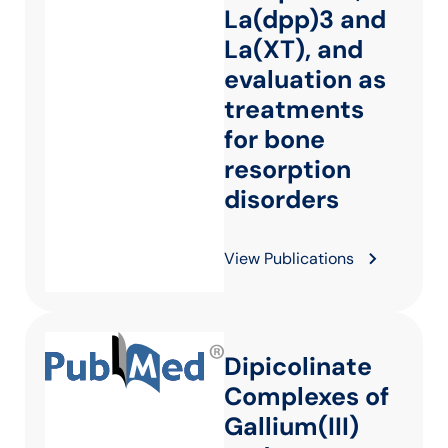
La(dpp)3 and
La(XT), and
evaluation as
treatments
for bone
resorption
disorders
View Publications
Dipicolinate
Complexes of
Gallium(III)