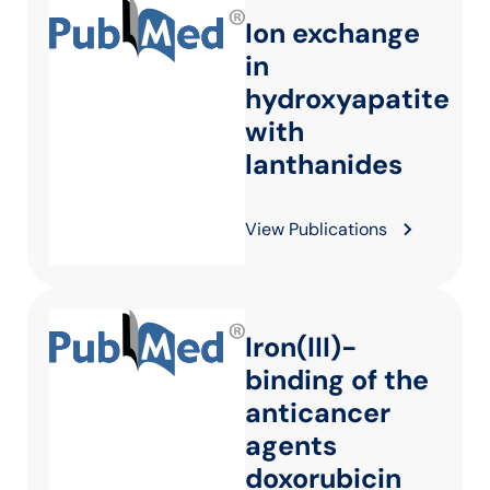
Ion exchange
in
hydroxyapatite
with
lanthanides
View Publications
Iron(III)-
binding of the
anticancer
agents
doxorubicin