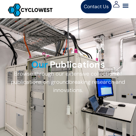
Contact Us
Our
Publications
Browse through our extensive collection of
publications on groundbreaking research and
innovations.