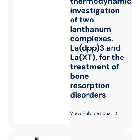
thermodynamic
investigation
of two
lanthanum
complexes,
La(dpp)3 and
La(XT), for the
treatment of
bone
resorption
disorders
View Publications