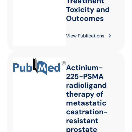
Treatment
Toxicity and
Outcomes
View Publications
Actinium-
225-PSMA
radioligand
therapy of
metastatic
castration-
resistant
prostate