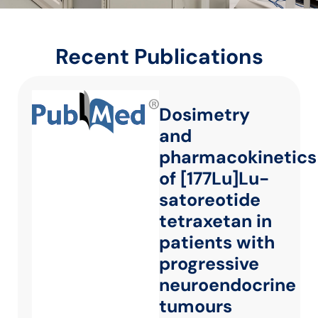
Recent Publications
Dosimetry
and
pharmacokinetics
of [177Lu]Lu-
satoreotide
tetraxetan in
patients with
progressive
neuroendocrine
tumours