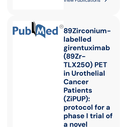
View Publications
89Zirconium-
labelled
girentuximab
(89Zr-
TLX250) PET
in Urothelial
Cancer
Patients
(ZiPUP):
protocol for a
phase I trial of
a novel