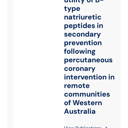
type
natriuretic
peptides in
secondary
prevention
following
percutaneous
coronary
intervention in
remote
communities
of Western
Australia