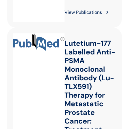
View Publications
Lutetium-177
Labelled Anti-
PSMA
Monoclonal
Antibody (Lu-
TLX591)
Therapy for
Metastatic
Prostate
Cancer: