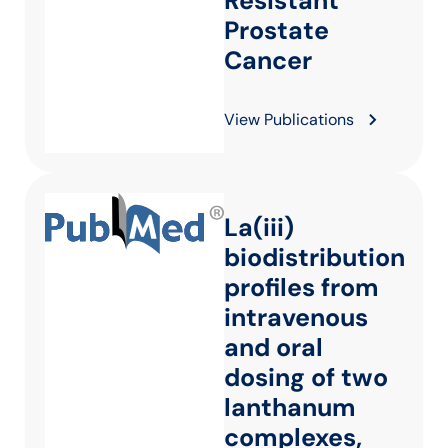
Resistant
Prostate
Cancer
View Publications
La(iii)
biodistribution
profiles from
intravenous
and oral
dosing of two
lanthanum
complexes,