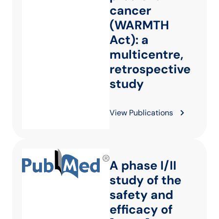
cancer
(WARMTH
Act): a
multicentre,
retrospective
study
View Publications
A phase I/II
study of the
safety and
efficacy of