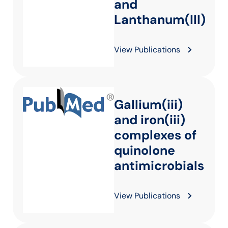
and
Lanthanum(III)
View Publications
Gallium(iii)
and iron(iii)
complexes of
quinolone
antimicrobials
View Publications