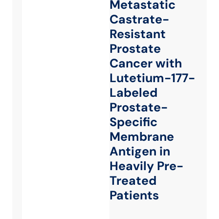
Metastatic
Castrate-
Resistant
Prostate
Cancer with
Lutetium-177-
Labeled
Prostate-
Specific
Membrane
Antigen in
Heavily Pre-
Treated
Patients