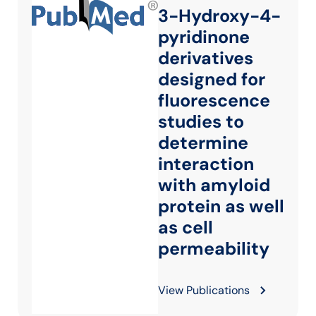
3-Hydroxy-4-
pyridinone
derivatives
designed for
fluorescence
studies to
determine
interaction
with amyloid
protein as well
as cell
permeability
View Publications