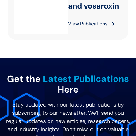
and vosaroxin
View Publications
Get the
Latest Publications
Here
Stay updated with our latest publications by
subscribing to our newsletter. We’ll send you
regular updates on new articles, research papers,
and industry insights. Don’t miss out on valuable