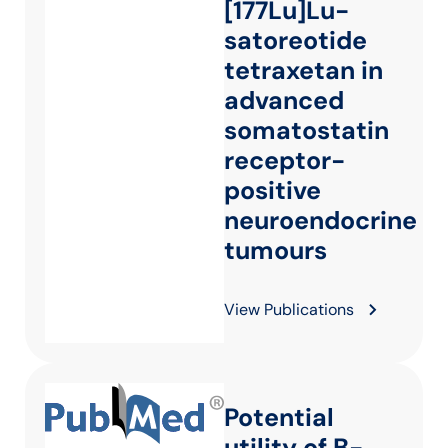
[177Lu]Lu-
satoreotide
tetraxetan in
advanced
somatostatin
receptor-
positive
neuroendocrine
tumours
View Publications
Potential
utility of B-