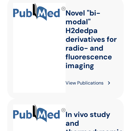
Novel "bi-
modal"
H2dedpa
derivatives for
radio- and
fluorescence
imaging
View Publications
In vivo study
and