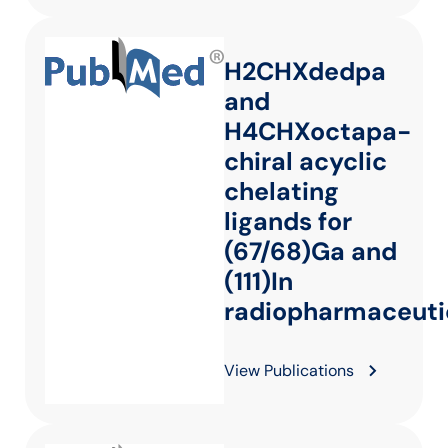
H2CHXdedpa
and
H4CHXoctapa-
chiral acyclic
chelating
ligands for
(67/68)Ga and
(111)In
radiopharmaceuti
View Publications