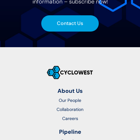
information – subscribe now!
Contact Us
About Us
Our People
Collaboration
Careers
Pipeline