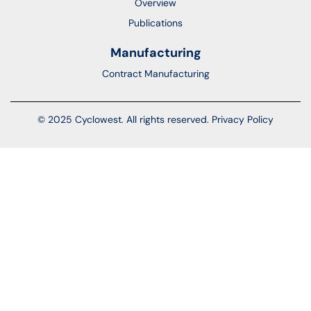
Overview
Publications
Manufacturing
Contract Manufacturing
© 2025 Cyclowest. All rights reserved.
Privacy Policy