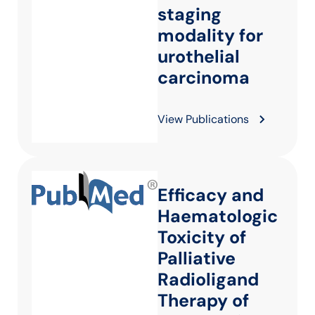
staging
modality for
urothelial
carcinoma
View Publications
Efficacy and
Haematologic
Toxicity of
Palliative
Radioligand
Therapy of