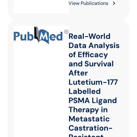
View Publications
Real-World
Data Analysis
of Efficacy
and Survival
After
Lutetium-177
Labelled
PSMA Ligand
Therapy in
Metastatic
Castration-