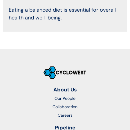
Eating a balanced diet is essential for overall
health and well-being.
About Us
Our People
Collaboration
Careers
Pipeline