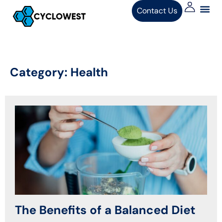
Contact Us
Category:
Health
The Benefits of a Balanced Diet